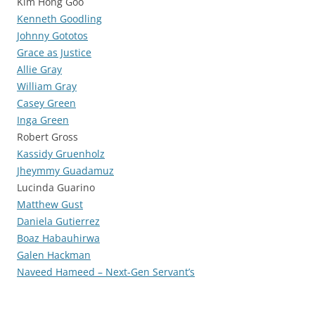
Kim Hong Goo
Kenneth Goodling
Johnny Gototos
Grace as Justice
Allie Gray
William Gray
Casey Green
Inga Green
Robert Gross
Kassidy Gruenholz
Jheymmy Guadamuz
Lucinda Guarino
Matthew Gust
Daniela Gutierrez
Boaz Habauhirwa
Galen Hackman
Naveed Hameed – Next-Gen Servant’s