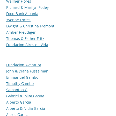
Wallner Flores
Richard & Marilyn Fodey
Food Bank Albania
Yvonne Fortes
Dwight & Christina Fremont
Amber Freudiger
Thomas & Esther Fritz
Fundacion Aires de Vida
Fundacion Aventura
John & Diana Fusselman
Emmanuel Gambo
Timothy Gambo
Samantha G
Gabriel & Jolita Gaona
Alberto Garcia
Alberto & Nidia Garcia
Alexis Garcia