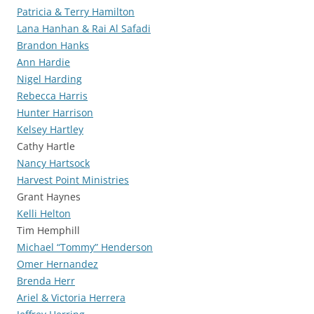
Patricia & Terry Hamilton
Lana Hanhan & Rai Al Safadi
Brandon Hanks
Ann Hardie
Nigel Harding
Rebecca Harris
Hunter Harrison
Kelsey Hartley
Cathy Hartle
Nancy Hartsock
Harvest Point Ministries
Grant Haynes
Kelli Helton
Tim Hemphill
Michael “Tommy” Henderson
Omer Hernandez
Brenda Herr
Ariel & Victoria Herrera