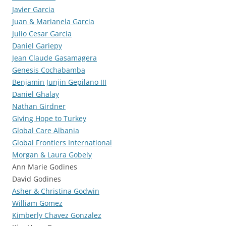
Javier Garcia
Juan & Marianela Garcia
Julio Cesar Garcia
Daniel Gariepy
Jean Claude Gasamagera
Genesis Cochabamba
Benjamin Junjin Gepilano III
Daniel Ghalay
Nathan Girdner
Giving Hope to Turkey
Global Care Albania
Global Frontiers International
Morgan & Laura Gobely
Ann Marie Godines
David Godines
Asher & Christina Godwin
William Gomez
Kimberly Chavez Gonzalez