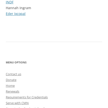
INDF
Hannah Ingram
Eder Ixcopal
MENU OPTIONS
Contact us
Donate
Home
Renewals
Requirements for Credentials
Serve with CMN