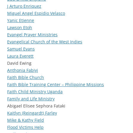
J Arturo Enriquez
Miguel Angel Espidio Velasco
Yanic Etienne
Lawson Etoh
Evangel Prayer Ministries
Evangelical Church of the West Indies
Samuel Evans
Laura Everett
David Ewing
Anthonia Fabiyi
Faith Bible Church
Faith Bible Training Center – Philippine Missions
Faith Child Ministry Uganda
Family and Life Ministry
Abigael Elisee Sephora Fataki
Kaitlyn (Reingardt) Farley
Mike & Kathy Field
Flood Victims Help