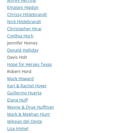
Jeffrey Herring
Emalani Higdon
Chrissy Hildebrandt
Nick Hildebrandt
Christopher Hirai
Cynthia Hoch
Jennifer Hoines
Donald Holliday
Davis Holt
Hope for Heroes Texas
Robert Hord
Mark Howard
Karl & Rachel Hoyer
Guillermo Huerta
Elana Huff
Wayne & Drue Huffman
Mark & Meghan Hunt
Iglesias del Oeste
Lisa Immel