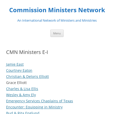
Skip
to
Commission Ministers Network
content
An International Network of Ministers and Ministries
Menu
CMN Ministers E-I
Jamie East
Courtney Eaton
Christian & Deloris Elliott
Grace Elliott
Charles & Lisa Ellis
Wesley & Amy Ely
Emergency Services Chaplains of Texas
Encounter: Equipping in Ministry
Bud & Rita Englund