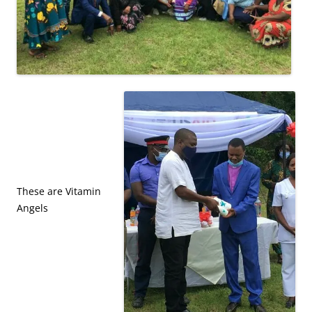
These are Vitamin
Angels