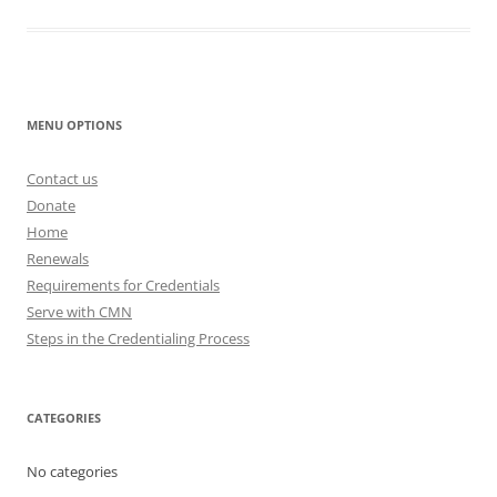
MENU OPTIONS
Contact us
Donate
Home
Renewals
Requirements for Credentials
Serve with CMN
Steps in the Credentialing Process
CATEGORIES
No categories