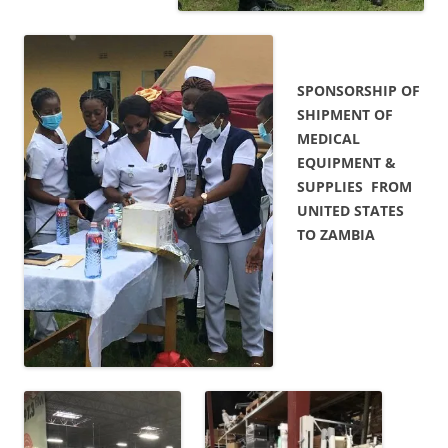
SPONSORSHIP OF
SHIPMENT OF
MEDICAL
EQUIPMENT &
SUPPLIES FROM
UNITED STATES
TO ZAMBIA