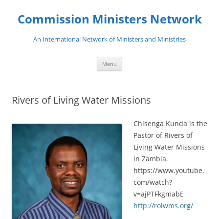
Skip
to
Commission Ministers Network
content
An International Network of Ministers and Ministries
Menu
Rivers of Living Water Missions
Chisenga Kunda is the
Pastor of Rivers of
Living Water Missions
in Zambia.
https://www.youtube.
com/watch?
v=ajPTFkgmabE
http://rolwms.org/